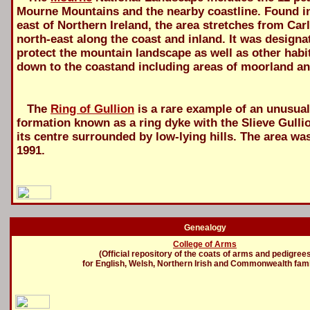
Mourne Mountains and the nearby coastline. Found in
east of Northern Ireland, the area stretches from Ca
north-east along the coast and inland. It was designa
protect the mountain landscape as well as other habi
down to the coastand including areas of moorland a
The
Ring of Gullion
is a rare example of an unusual
formation known as a ring dyke with the Slieve Gulli
its centre surrounded by low-lying hills. The area wa
1991.
Genealogy
College of Arms
(Official repository of the coats of arms and pedigree
for English, Welsh, Northern Irish and Commonwealth fami