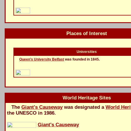
Places of Interest
Universities
Queen's University Belfast
was founded in 1845.
World Heritage Sites
The
Giant's Causeway
was designated a
World Heri
the UNESCO in 1986.
Giant's Causeway