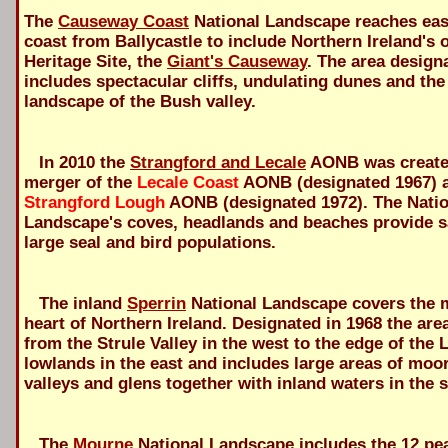
The
Causeway Coast
National Landscape reaches eas
coast from Ballycastle to include Northern Ireland's 
Heritage Site, the
Giant's Causeway
. The area design
includes spectacular cliffs, undulating dunes and the
landscape of the Bush valley.
In 2010 the
Strangford and Lecale
AONB was created
merger of the
Lecale Coast
AONB (designated 1967) 
Strangford Lough
AONB (designated 1972). The Natio
Landscape's coves, headlands and beaches provide s
large seal and bird populations.
The inland
Sperrin
National Landscape covers the 
heart of Northern Ireland. Designated in 1968 the are
from the Strule Valley in the west to the edge of the
lowlands in the east and includes large areas of moo
valleys and glens together with inland waters in the 
The
Mourne
National Landscape includes the 12 pea