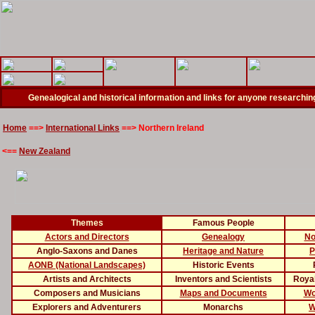
Genealogical and historical information and links for anyone researching
Home
==>
International Links
==>
Northern Ireland
<==
New Zealand
Themes
Famous People
Actors and Directors
Genealogy
No
Anglo-Saxons and Danes
Heritage and Nature
P
AONB (National Landscapes)
Historic Events
Artists and Architects
Inventors and Scientists
Royal
Composers and Musicians
Maps and Documents
Wo
Explorers and Adventurers
Monarchs
W