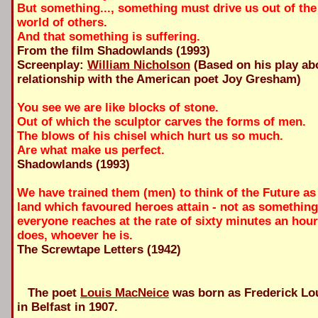
But something..., something must drive us out of the 
world of others.
And that something is suffering.
From the film Shadowlands (1993)
Screenplay:
William Nicholson
(Based on his play ab
relationship with the American poet Joy Gresham)
You see we are like blocks of stone.
Out of which the sculptor carves the forms of men.
The blows of his chisel which hurt us so much.
Are what make us perfect.
Shadowlands (1993)
We have trained them (men) to think of the Future a
land which favoured heroes attain - not as somethin
everyone reaches at the rate of sixty minutes an hou
does, whoever he is.
The Screwtape Letters (1942)
The poet
Louis MacNeice
was born as Frederick Lo
in Belfast in 1907.