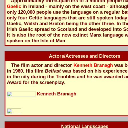
Approximately three-quarters of a million people 
Gaelic
in Ireland - mainly on the west coast - although
only 120,000 people use the language on a regular basi
only four Celtic languages that are still spoken today
Gaelic, Welsh and Breton being the other three. In th
Irish Gaelic spread to Scotland and developed into Sc
It is also the root of the now extinct Manx language
spoken on the Isle of Man.
Actors/Actresses and Directors
The film actor and director
Kenneth Branagh
was bo
in 1960. His film
Belfast
was based on his experience
in the city during the Troubles and he was awarded 
Award for the screenplay.
Kenneth Branagh
National Landscapes