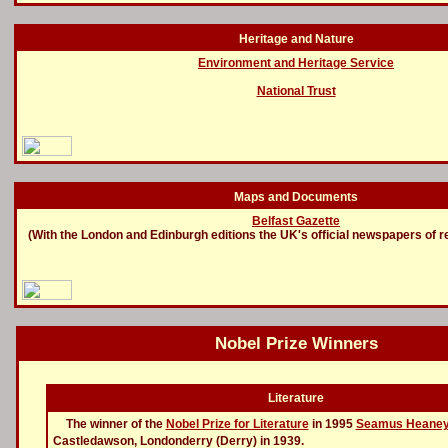
Heritage and Nature
Environment and Heritage Service
National Trust
Maps and Documents
Belfast Gazette
(With the London and Edinburgh editions the UK's official newspapers of r
Nobel Prize Winners
Literature
The winner of the
Nobel Prize for Literature
in 1995
Seamus Heane
Castledawson, Londonderry (Derry) in 1939.