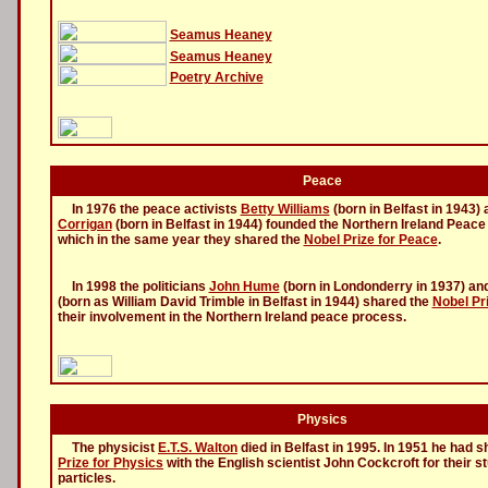
Seamus Heaney
Seamus Heaney
Poetry Archive
Peace
In 1976 the peace activists
Betty Williams
(born in Belfast in 1943)
Corrigan
(born in Belfast in 1944) founded the Northern Ireland Peac
which in the same year they shared the
Nobel Prize for Peace
.
In 1998 the politicians
John Hume
(born in Londonderry in 1937) an
(born as William David Trimble in Belfast in 1944) shared the
Nobel Pr
their involvement in the Northern Ireland peace process.
Physics
The physicist
E.T.S. Walton
died in Belfast in 1995. In 1951 he had 
Prize for Physics
with the English scientist John Cockcroft for their s
particles.