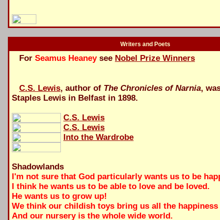
Writers and Poets
For
Seamus Heaney
see
Nobel Prize Winners
C.S. Lewis
, author of
The Chronicles of Narnia
, wa
Staples Lewis in Belfast in 1898.
C.S. Lewis
C.S. Lewis
Into the Wardrobe
Shadowlands
I'm not sure that God particularly wants us to be hap
I think he wants us to be able to love and be loved.
He wants us to grow up!
We think our childish toys bring us all the happiness 
And our nursery is the whole wide world.